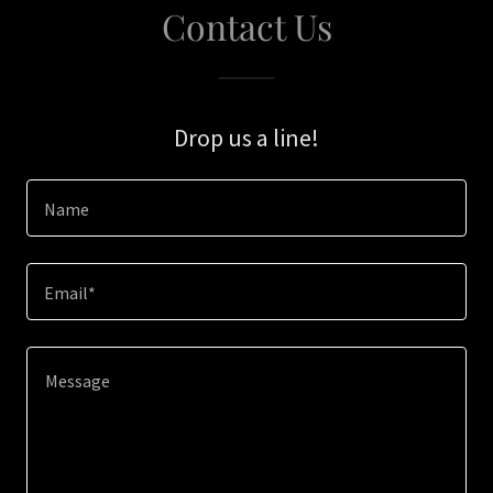
Contact Us
Drop us a line!
Name
Email*