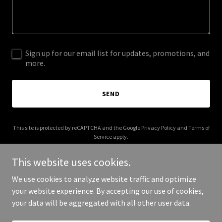
Sign up for our email list for updates, promotions, and
more.
SEND
This site is protected by reCAPTCHA and the Google
Privacy Policy
and
Terms of
Service
apply.
This website uses cookies.
We use cookies to analyze website traffic and optimize
your website experience. By accepting our use of cookies,
Copyright © 2026 thewisteriagarden.com - All Rights Reserved.
your data will be aggregated with all other user data.
Powered by