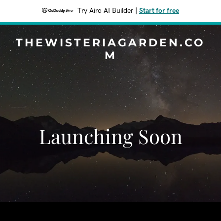
Try Airo AI Builder
|
Start for free
THEWISTERIAGARDEN.CO
M
Launching Soon